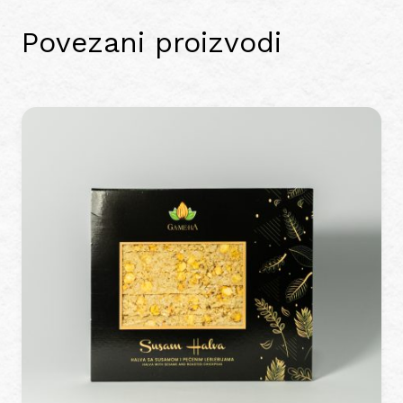
Povezani proizvodi