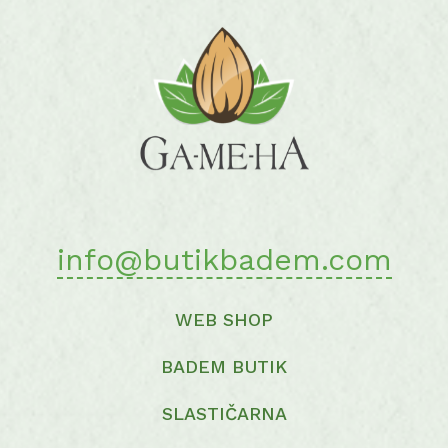
options
may
be
chosen
on
the
product
page
info@butikbadem.com
WEB SHOP
BADEM BUTIK
SLASTIČARNA