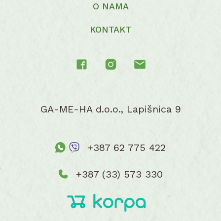
O NAMA
KONTAKT
GA-ME-HA d.o.o., Lapišnica 9
+387 62 775 422
+387 (33) 573 330