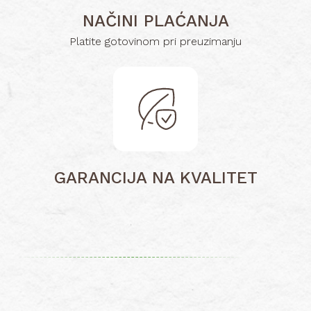
NAČINI PLAĆANJA
Platite gotovinom pri preuzimanju
GARANCIJA NA KVALITET