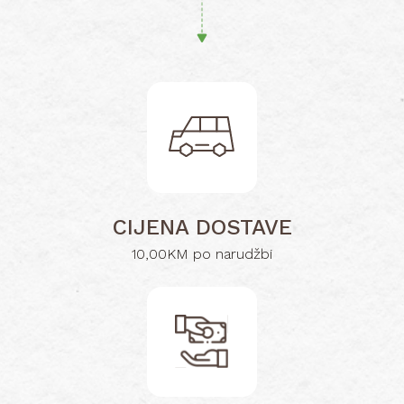
CIJENA DOSTAVE
10,00KM po narudžbi