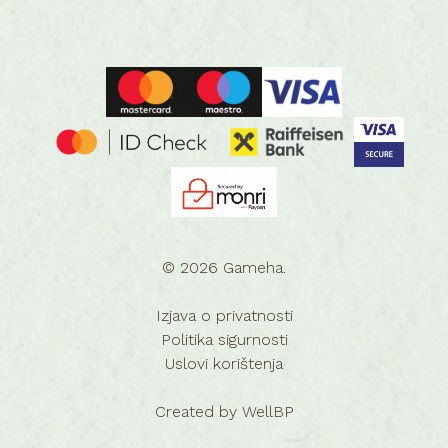
© 2026 Gameha.
Izjava o privatnosti
Politika sigurnosti
Uslovi korištenja
Created by
WellBP