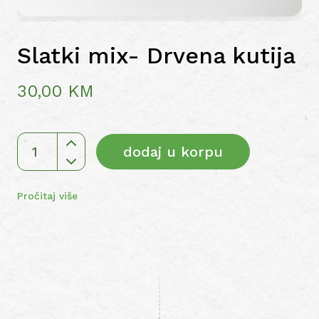
Slatki mix- Drvena kutija
30,00
KM
dodaj u korpu
Slatki
mix-
Drvena
Pročitaj više
kutija
količina